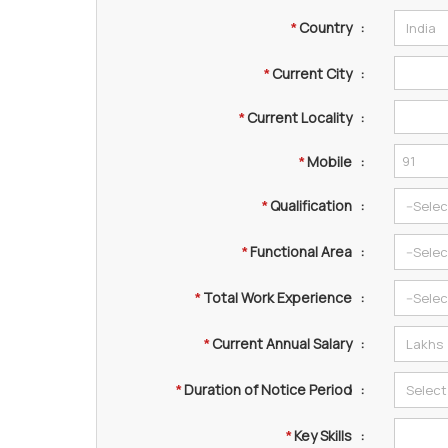
Country
:
*
Current City
:
*
Current Locality
:
*
Mobile
:
*
Qualification
:
*
Functional Area
:
*
Total Work Experience
:
*
Current Annual Salary
:
*
Duration of Notice Period
:
*
Key Skills
:
*