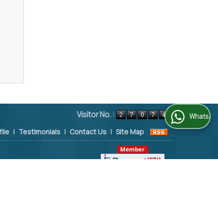
Visitor No. :
WhatsApp Us
file
|
Testimonials
|
Contact Us
|
Site Map