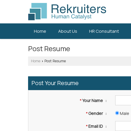
Home
About Us
HR Consultant
Post Resume
Home
Post Resume
›
Post Your Resume
Your Name
:
*
Gender
:
Male
*
Email ID
:
*