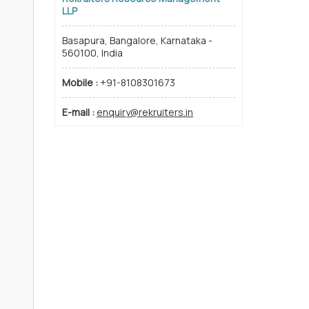
LLP
Basapura, Bangalore, Karnataka -
560100, India
Mobile :
+91-8108301673
E-mail :
enquiry@rekruiters.in