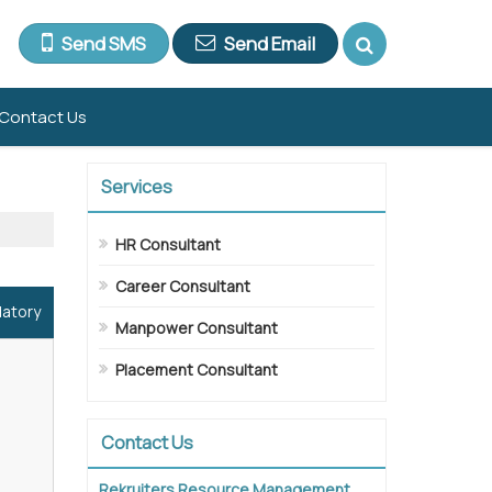
Send SMS
Send Email
Contact Us
Services
HR Consultant
Career Consultant
datory
Manpower Consultant
Placement Consultant
Contact Us
Rekruiters Resource Management