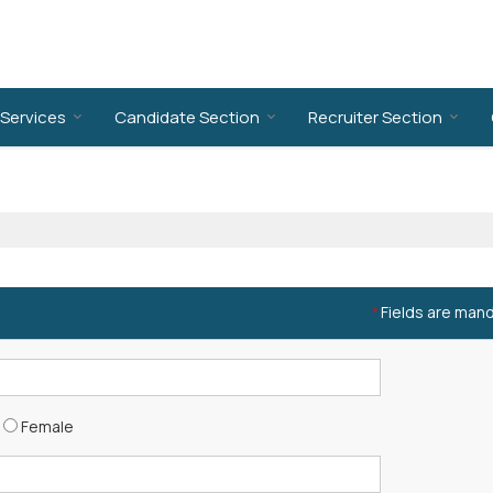
Services
Candidate Section
Recruiter Section
Fields are man
*
Female