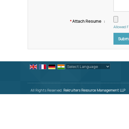
Attach Resume
:
*
Allowed Fi
Powered by
Translate
All Rights Reserved.
Rekruiters Resource Management LLP
Developed & Managed By
Weblink.In Pvt. Ltd.