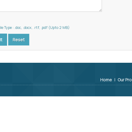
le Type : .doc, .docx, .rtf, .pdf (Upto 2 MB)
Home
|
Our Pro