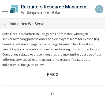
Rekruiters Resource Management LLP
Bangalore, Karnataka
Industries We Serve
Rekruiters is a platform in Bangalore ( Karnataka ) where job
seekers/working professionals and employers meet for exchanging
benefits. We are engaged in providing placement to job seekers
searching for a new job and companies looking for staffing solutions.
Companies related to these industries are making the best use of our
different services all over
Karnataka
. Rekruiters facilitates the
industries of the given below
FMCG
IT