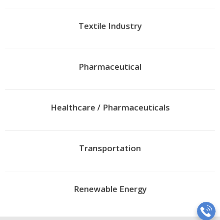
Textile Industry
Pharmaceutical
Healthcare / Pharmaceuticals
Transportation
Renewable Energy