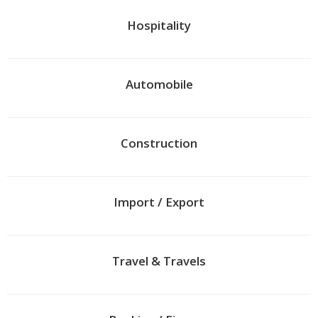
Hospitality
Automobile
Construction
Import / Export
Travel & Travels