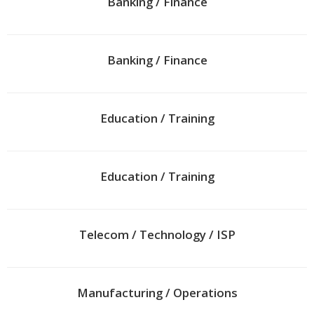
Banking / Finance
Banking / Finance
Education / Training
Education / Training
Telecom / Technology / ISP
Manufacturing / Operations