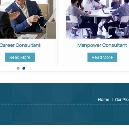
Career Consultant
Manpower Consultant
Read More
Read More
Home
|
Our Pro