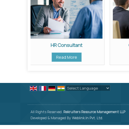
HR Consultant
Read More
Powered by
Translate
All Rights Reserved.
Rekruiters Resource Management LLP
Developed & Managed By
Weblink.In Pvt. Ltd.