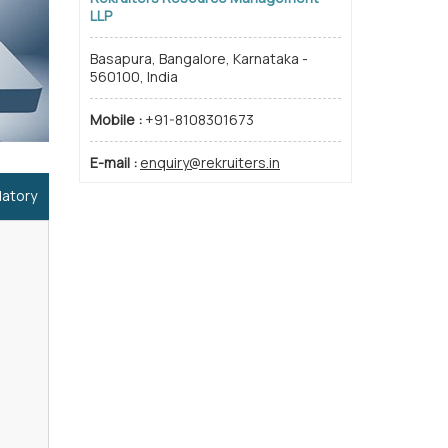
LLP
Basapura, Bangalore, Karnataka -
560100, India
Mobile :
+91-8108301673
E-mail :
enquiry@rekruiters.in
datory