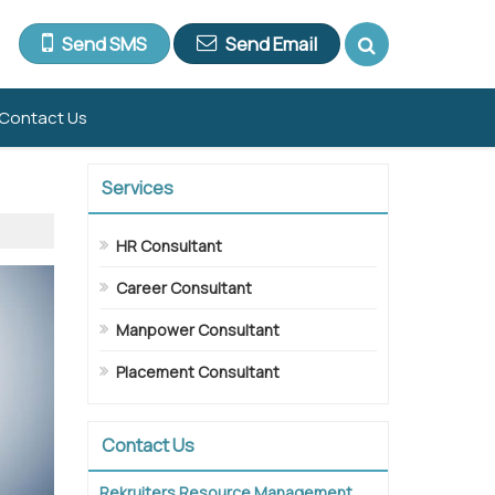
Send SMS
Send Email
Contact Us
Services
HR Consultant
Career Consultant
Manpower Consultant
Placement Consultant
Contact Us
Rekruiters Resource Management