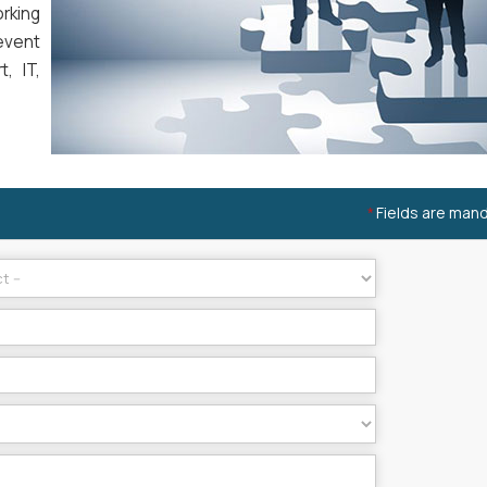
rking
event
, IT,
Fields are man
*