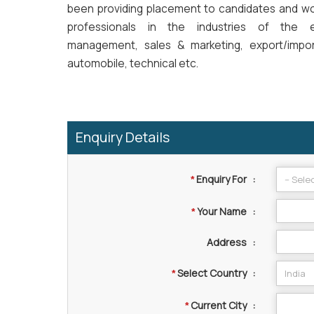
been providing placement to candidates and wo
professionals in the industries of the 
management, sales & marketing, export/import
automobile, technical etc.
Enquiry Details
Enquiry For
:
*
Your Name
:
*
Address
:
Select Country
:
*
Current City
:
*