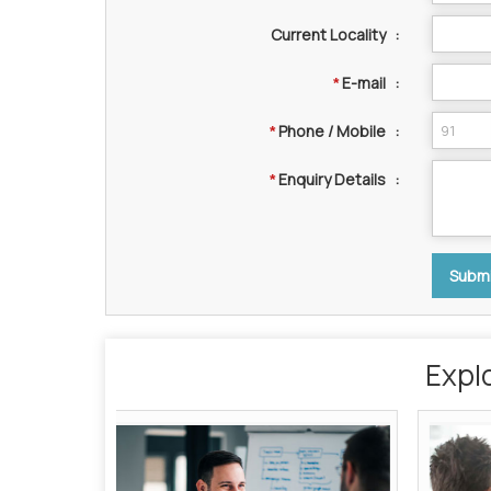
Current Locality
:
E-mail
:
*
Phone / Mobile
:
*
Enquiry Details
:
*
Expl