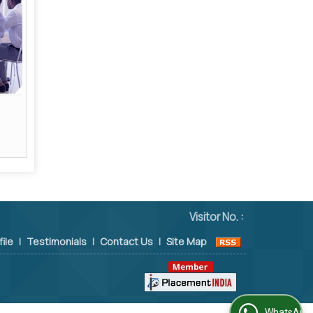
Visitor No. :
file
|
Testimonials
|
Contact Us
|
Site Map
WhatsApp Us