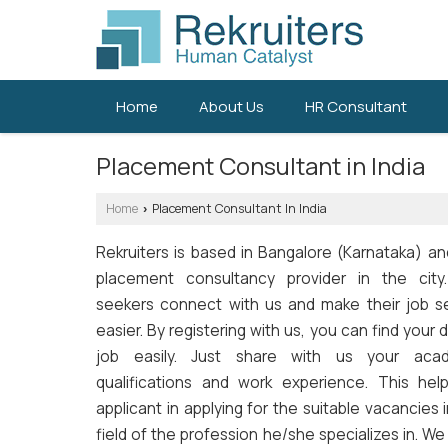
Home
About Us
HR Consultant
Placement Consultant in India
Home
Placement Consultant In India
›
Rekruiters is based in Bangalore (Karnataka) an
placement consultancy provider in the city
seekers connect with us and make their job s
easier. By registering with us, you can find your
job easily. Just share with us your aca
qualifications and work experience. This hel
applicant in applying for the suitable vacancies 
field of the profession he/she specializes in. W