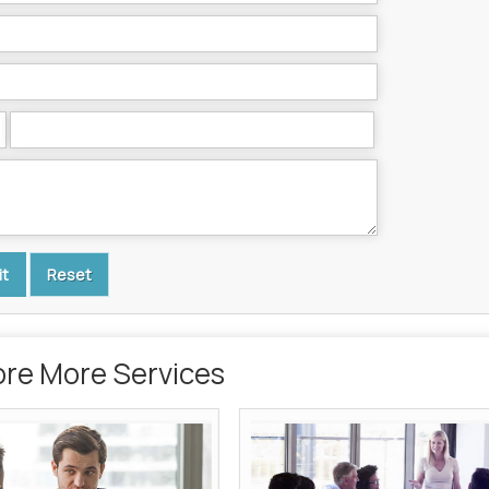
ore More Services