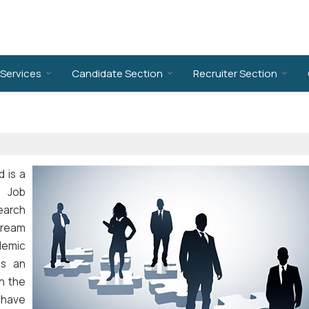
Services
Candidate Section
Recruiter Section
d is a
. Job
earch
 dream
demic
ps an
in the
e have