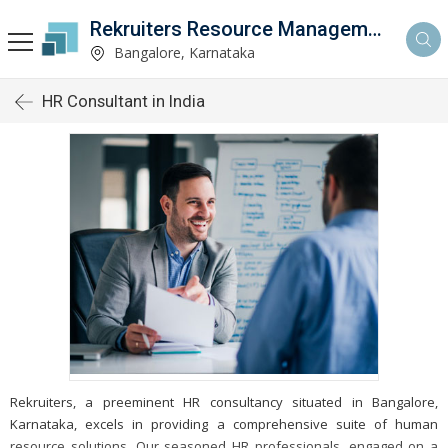
Rekruiters Resource Management LLP
Bangalore, Karnataka
HR Consultant in India
Rekruiters, a preeminent HR consultancy situated in Bangalore,
Karnataka, excels in providing a comprehensive suite of human
resource solutions. Our seasoned HR professionals, engaged on a