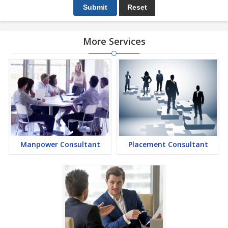
More Services
Manpower Consultant
Placement Consultant