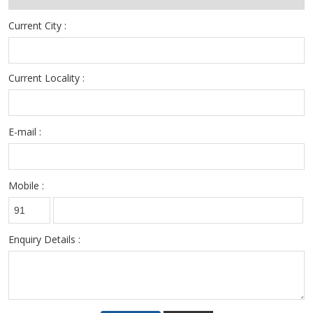
Current City :
Current Locality :
E-mail :
Mobile :
Enquiry Details :