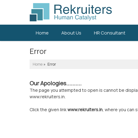
Home
About Us
HR Consultant
Error
Home
» Error
Our Apologies..........
The page you attempted to open is cannot be displayed
www.rekruiters.in.
Click the given link
www.rekruiters.in
, where you can s