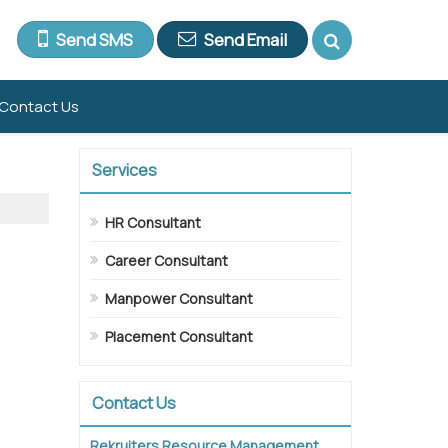
Send SMS
Send Email
Contact Us
Services
HR Consultant
Career Consultant
Manpower Consultant
Placement Consultant
Contact Us
Rekruiters Resource Management