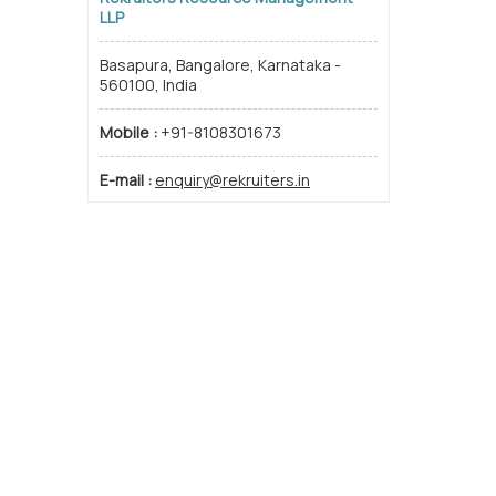
LLP
Basapura, Bangalore, Karnataka -
560100, India
Mobile :
+91-8108301673
E-mail :
enquiry@rekruiters.in