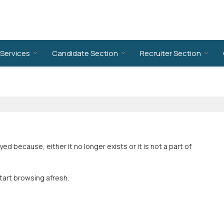
Services
Candidate Section
Recruiter Section
 because, either it no longer exists or it is not a part of
tart browsing afresh.