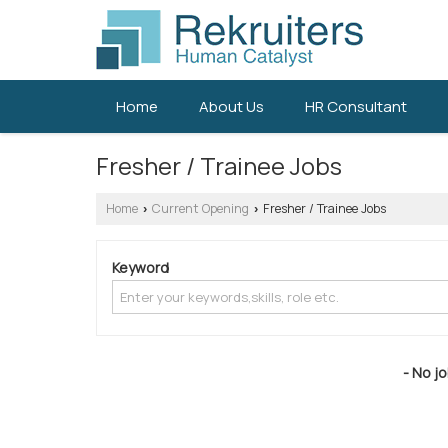
Home
About Us
HR Consultant
Fresher / Trainee Jobs
Home
Current Opening
Fresher / Trainee Jobs
›
›
Keyword
- No jo