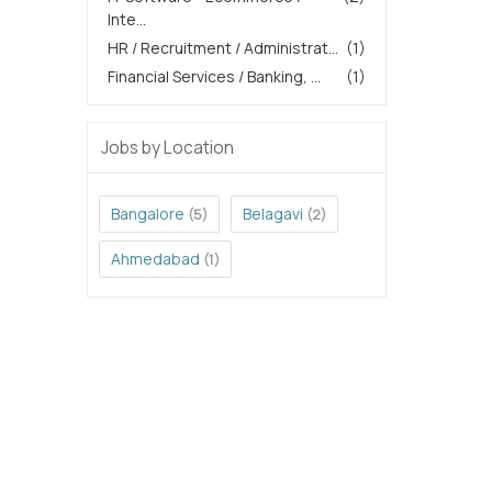
Inte...
HR / Recruitment / Administrat...
(1)
Financial Services / Banking, ...
(1)
Jobs by Location
Bangalore
Belagavi
(5)
(2)
Ahmedabad
(1)