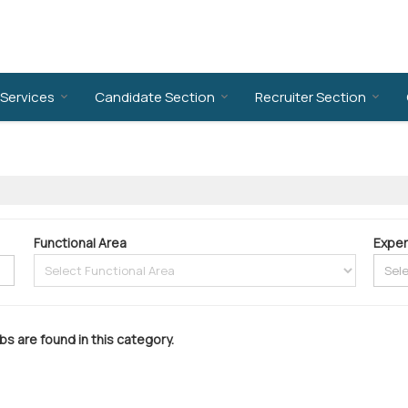
Services
Candidate Section
Recruiter Section
Functional Area
Exper
bs are found in this category.