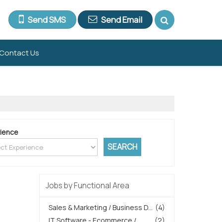
Send SMS
Send Email
Contact Us
ience
Jobs by Functional Area
Sales & Marketing / Business D...
(4)
IT Software - Ecommerce /
(2)