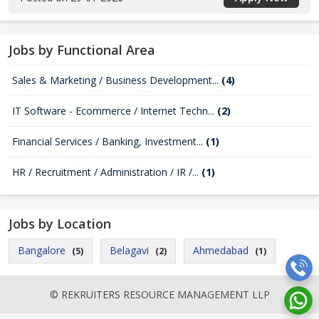
Jobs by Functional Area
Sales & Marketing / Business Development...
(4)
IT Software - Ecommerce / Internet Techn...
(2)
Financial Services / Banking, Investment...
(1)
HR / Recruitment / Administration / IR /...
(1)
Jobs by Location
Bangalore
Belagavi
Ahmedabad
(5)
(2)
(1)
© REKRUITERS RESOURCE MANAGEMENT LLP