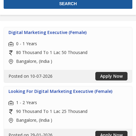
Digital Marketing Executive (Female)
0 - 1 Years
80 Thousand To 1 Lac 50 Thousand
Bangalore, (India )
Posted on 10-07-2026
Apply Now
Looking For Digital Marketing Executive (Female)
1 - 2 Years
90 Thousand To 1 Lac 25 Thousand
Bangalore, (India )
Posted on 29-01-2026
Apply Now