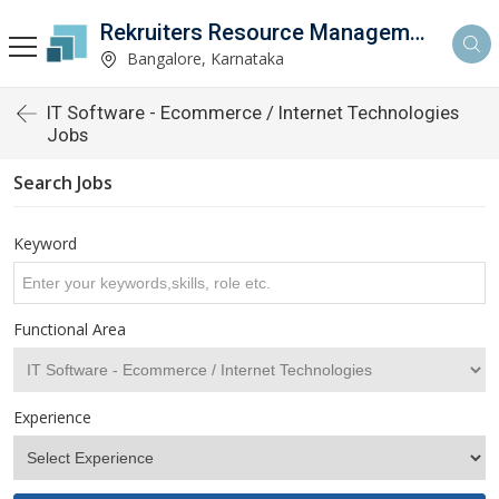
Rekruiters Resource Management LLP
Bangalore, Karnataka
IT Software - Ecommerce / Internet Technologies
Jobs
Search Jobs
Keyword
Functional Area
Experience