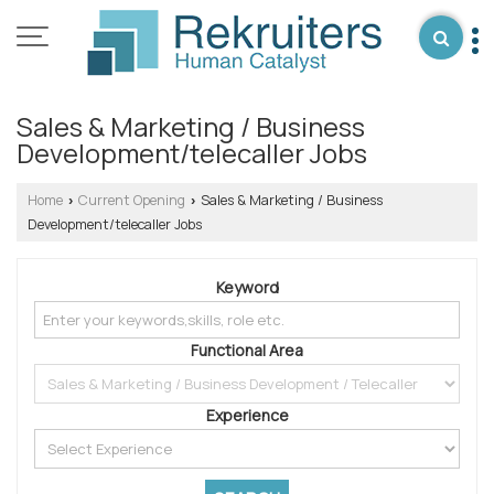
Sales & Marketing / Business
Development/telecaller Jobs
Home
Current Opening
Sales & Marketing / Business
›
›
Development/telecaller Jobs
Keyword
Functional Area
Experience