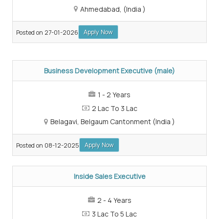
Ahmedabad, (India )
Apply Now
Posted on 27-01-2026
Business Development Executive (male)
1 - 2 Years
2 Lac To 3 Lac
Belagavi, Belgaum Cantonment (India )
Apply Now
Posted on 08-12-2025
Inside Sales Executive
2 - 4 Years
3 Lac To 5 Lac