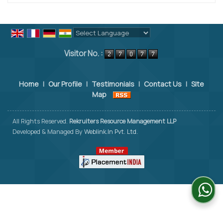
Powered by
Translate
Visitor No. :
Home
|
Our Profile
|
Testimonials
|
Contact Us
|
Site
Map
All Rights Reserved.
Rekruiters Resource Management LLP
Developed & Managed By
Weblink.In Pvt. Ltd.