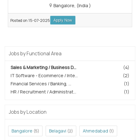
Bangalore, (India )
Apply Now
Posted on 15-07-2025
Jobs by Functional Area
Sales & Marketing / Business D...
(4)
IT Software - Ecommerce / Inte...
(2)
Financial Services / Banking, ...
(1)
HR / Recruitment / Administrat...
(1)
Jobs by Location
Bangalore
Belagavi
Ahmedabad
(5)
(2)
(1)