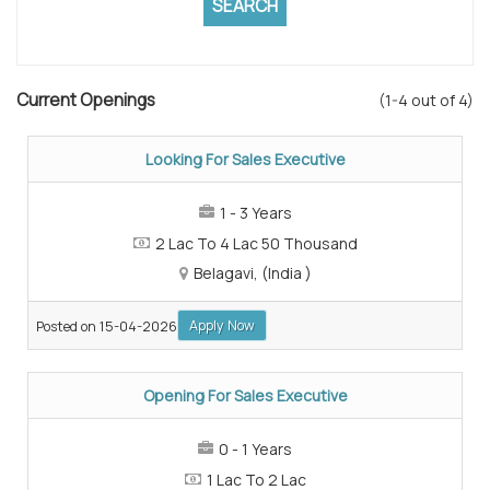
Current Openings
(1-4 out of 4)
Looking For Sales Executive
1 - 3 Years
2 Lac To 4 Lac 50 Thousand
Belagavi, (India )
Apply Now
Posted on 15-04-2026
Opening For Sales Executive
0 - 1 Years
1 Lac To 2 Lac