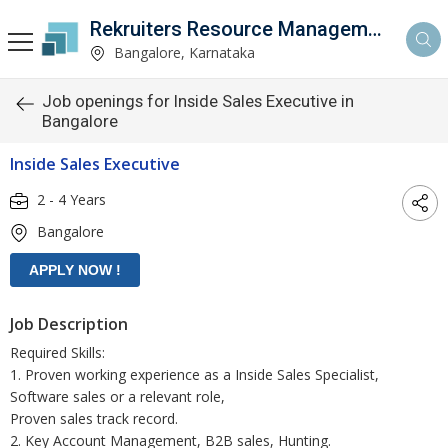
Rekruiters Resource Management LLP
Bangalore, Karnataka
Job openings for Inside Sales Executive in
Bangalore
Inside Sales Executive
2 - 4 Years
Bangalore
Job Description
Required Skills:
1. Proven working experience as a Inside Sales Specialist,
Software sales or a relevant role,
Proven sales track record.
2. Key Account Management, B2B sales, Hunting.