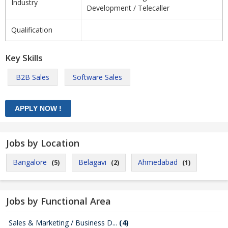
Industry
Development / Telecaller
Qualification
Key Skills
B2B Sales
Software Sales
Jobs by Location
Bangalore
Belagavi
Ahmedabad
(5)
(2)
(1)
Jobs by Functional Area
Sales & Marketing / Business D...
(4)