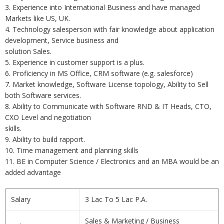
3. Experience into International Business and have managed
Markets like US, UK.
4. Technology salesperson with fair knowledge about application
development, Service business and
solution Sales.
5. Experience in customer support is a plus.
6. Proficiency in MS Office, CRM software (e.g. salesforce)
7. Market knowledge, Software License topology, Ability to Sell
both Software services.
8. Ability to Communicate with Software RND & IT Heads, CTO,
CXO Level and negotiation
skills.
9. Ability to build rapport.
10. Time management and planning skills
11. BE in Computer Science / Electronics and an MBA would be an
added advantage
Salary
3 Lac To 5 Lac P.A.
Sales & Marketing / Business