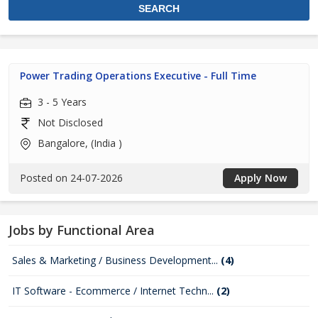
Power Trading Operations Executive - Full Time
3 - 5 Years
Not Disclosed
Bangalore, (India )
Posted on 24-07-2026
Apply Now
Jobs by Functional Area
Sales & Marketing / Business Development...
(4)
IT Software - Ecommerce / Internet Techn...
(2)