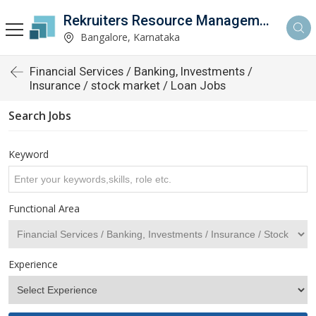
Rekruiters Resource Management LLP
Bangalore, Karnataka
Financial Services / Banking, Investments /
Insurance / stock market / Loan Jobs
Search Jobs
Keyword
Functional Area
Experience