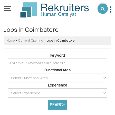
Jobs in Coimbatore
Home
Current Opening
Jobs in Coimbatore
›
›
Keyword
Functional Area
Experience