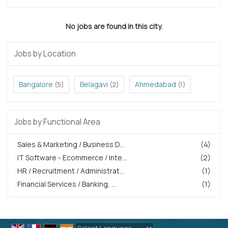
No jobs are found in this city.
Jobs by Location
Bangalore
Belagavi
Ahmedabad
(5)
(2)
(1)
Jobs by Functional Area
Sales & Marketing / Business D...
(4)
IT Software - Ecommerce / Inte...
(2)
HR / Recruitment / Administrat...
(1)
Financial Services / Banking, ...
(1)