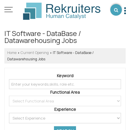
IT Software - DataBase /
Datawarehousing Jobs
Home
Current Opening
IT Software - DataBase /
›
›
Datawarehousing Jobs
Keyword
Functional Area
Experience