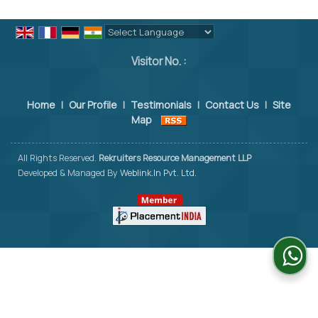
Powered by
Translate
Visitor No. :
Home
|
Our Profile
|
Testimonials
|
Contact Us
|
Site
Map
All Rights Reserved.
Rekruiters Resource Management LLP
Developed & Managed By
Weblink.In Pvt. Ltd.