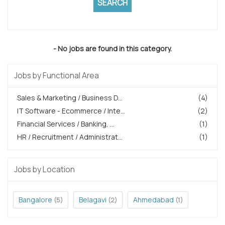
- No jobs are found in this category.
Jobs by Functional Area
Sales & Marketing / Business D...
(4)
IT Software - Ecommerce / Inte...
(2)
Financial Services / Banking, ...
(1)
HR / Recruitment / Administrat...
(1)
Jobs by Location
Bangalore
Belagavi
Ahmedabad
(5)
(2)
(1)