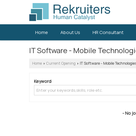
Home
About Us
HR Consultant
IT Software - Mobile Technolog
Home
Current Opening
IT Software - Mobile Technologie
›
›
Keyword
- No jo