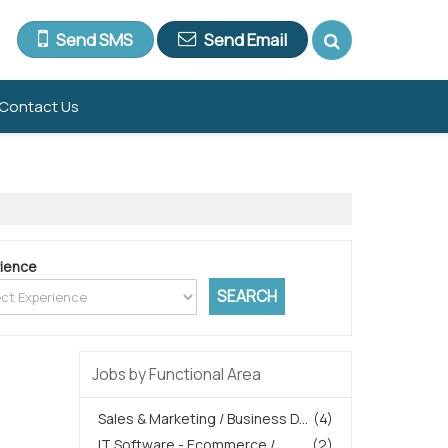
Send SMS
Send Email
Contact Us
ience
Jobs by Functional Area
Sales & Marketing / Business D...
(4)
IT Software - Ecommerce /
(2)