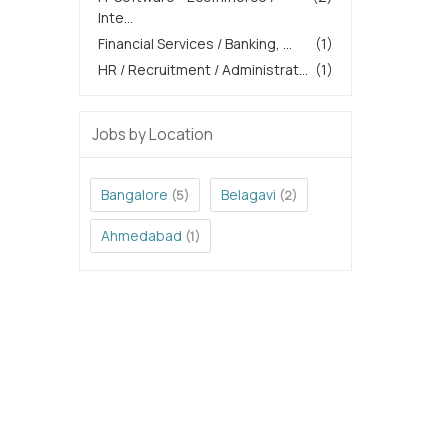
Inte...
Financial Services / Banking, ...
(1)
HR / Recruitment / Administrat...
(1)
Jobs by Location
Bangalore
Belagavi
(5)
(2)
Ahmedabad
(1)