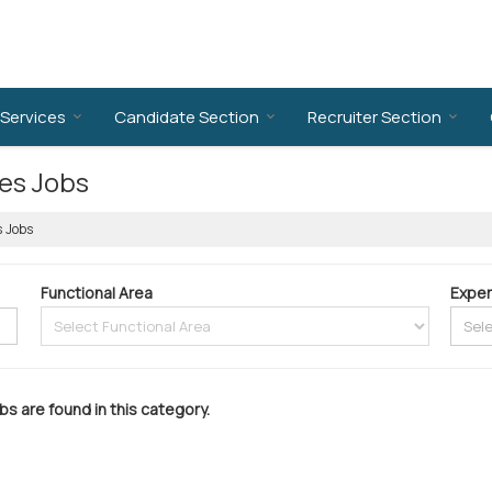
Services
Candidate Section
Recruiter Section
ies Jobs
s Jobs
Functional Area
Exper
bs are found in this category.