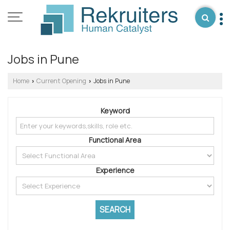
Jobs in Pune
Home
Current Opening
Jobs in Pune
›
›
Keyword
Functional Area
Experience