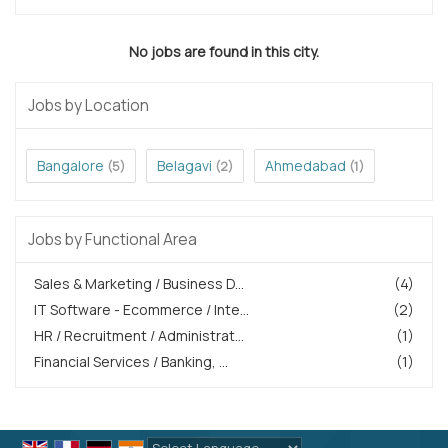
No jobs are found in this city.
Jobs by Location
Bangalore
Belagavi
Ahmedabad
(5)
(2)
(1)
Jobs by Functional Area
Sales & Marketing / Business D...
(4)
IT Software - Ecommerce / Inte...
(2)
HR / Recruitment / Administrat...
(1)
Financial Services / Banking, ...
(1)